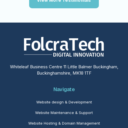
View More Testimonials
Whiteleaf Business Centre 11 Little Balmer Buckingham,
Buckinghamshire, MK18 1TF
Navigate
Website design & Development
Website Maintenance & Support
Website Hosting & Domain Management