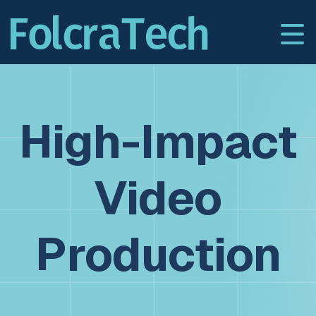
High-Impact
Video
Production