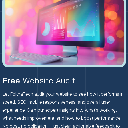
Free
Website Audit
Let FolcraTech audit your website to see how it performs in
speed, SEO, mobile responsiveness, and overall user
experience. Gain our expert insights into what’s working,
what needs improvement, and how to boost performance.
No cost, no obligation—just clear, actionable feedback to