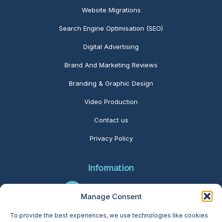
Website Migrations
Search Engine Optimisation (SEO)
Digital Advertising
Brand And Marketing Reviews
Branding & Graphic Design
Video Production
Contact us
Privacy Policy
Information
01280 416566
Manage Consent
To provide the best experiences, we use technologies like cookies
info@folcratech.com