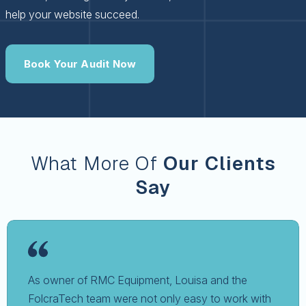
help your website succeed.
Book Your Audit Now
What More Of
Our Clients
Say
As owner of RMC Equipment, Louisa and the
FolcraTech team were not only easy to work with